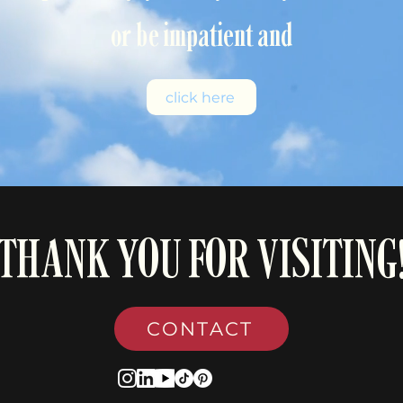
or be impatient and
click here
THANK YOU FOR VISITING
CONTACT