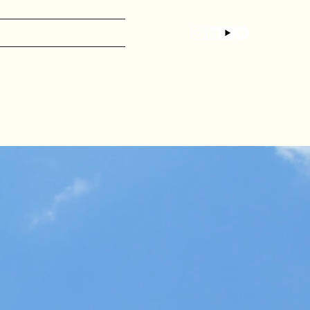
CONTENT CREATION
ABOUT