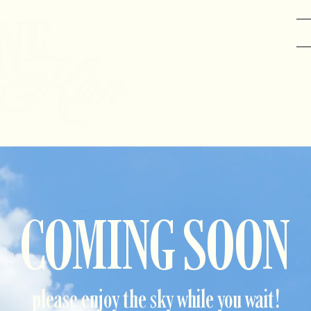
GRAPHIC DESIGN
DANCE
COMING SOON
please enjoy the sky while you wait!