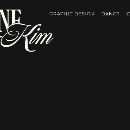
GRAPHIC DESIGN
DANCE