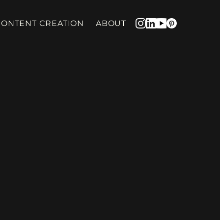
CONTENT CREATION
ABOUT