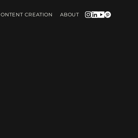
CONTENT CREATION
ABOUT