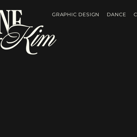
GRAPHIC DESIGN
DANCE