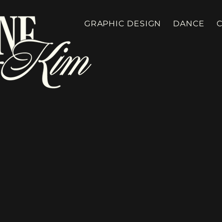
GRAPHIC DESIGN
DANCE