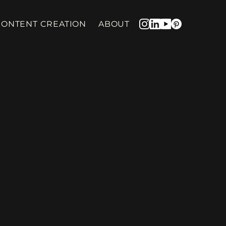
CONTENT CREATION
ABOUT